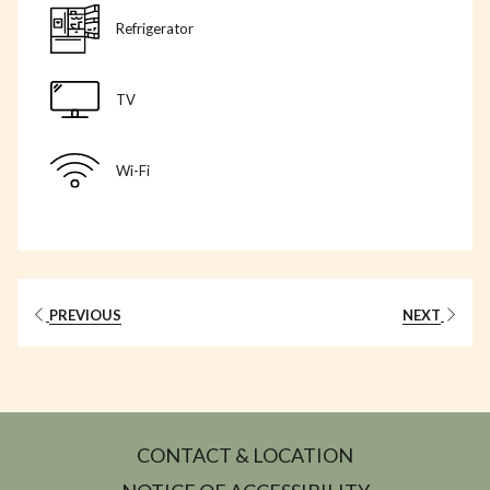
Refrigerator
TV
Wi-Fi
PREVIOUS
NEXT
CONTACT & LOCATION