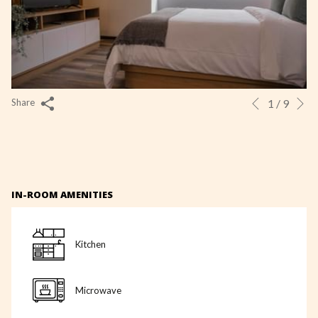
N
Slideshow
Clicking
1
/
9
Share
Previous
control
on
buttons
the
following
links
IN-ROOM AMENITIES
will
update
the
Kitchen
content
above
Microwave