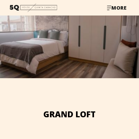
MORE
GRAND LOFT