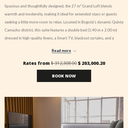
Spacious and thoughtfully designed, the 27 m² Grand Loft blends
warmth and modernity, making it ideal for extended stays or guests
seeking a little more room to relax. Located in Bogotá’s dynamic Quinta
Camacho district, this suite features a double bed (1.40 m x 2.00 m)
dressed in high-quality linens, a Smart TV, blackout curtains, and a
private bathroom with refined amenities.
Read more
A fully equipped kitchenette offers flexibility for in-room dining, while a
Rates from
$ 312,308.00
$ 203,000.20
well-lit workspace and high-speed Wi-Fi support remote working or
business travel with ease.
BOOK NOW