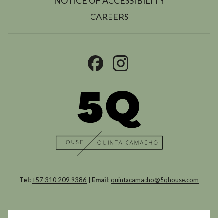
NOTICE OF ACCESSIBILITY
OPENS
CAREERS
IN
A
NEW
TAB
Tel:
+57 310 209 9386
|
Email:
quintacamacho@5qhouse.com