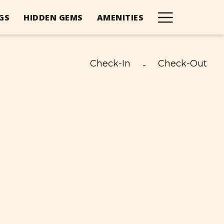
Hambur
GS
HIDDEN GEMS
AMENITIES
Menu
Check-In
Check-Out
-