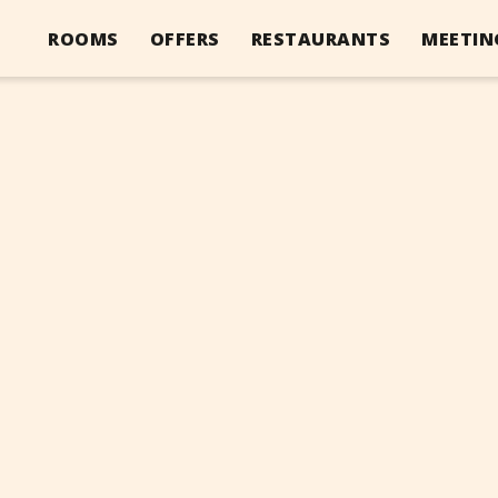
ROOMS
OFFERS
RESTAURANTS
MEETIN